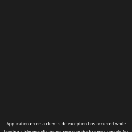
Application error: a
client
-side exception has occurred while
loading
clickgems.clickhouse.com
(see the
browser console
for