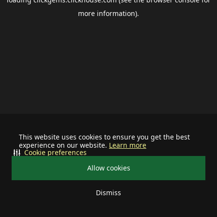
more information).
This website uses cookies to ensure you get the best
experience on our website.
Learn more
Cookie preferences
Allow cookies
Dismiss