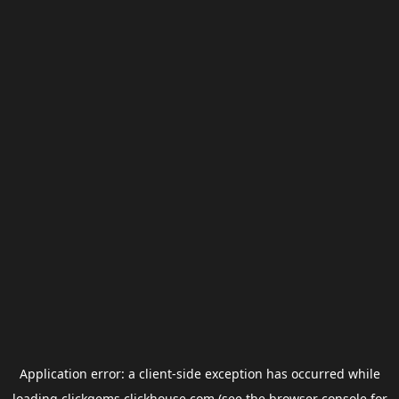
Application error: a
client
-side exception has occurred while
loading
clickgems.clickhouse.com
(see the
browser console
for