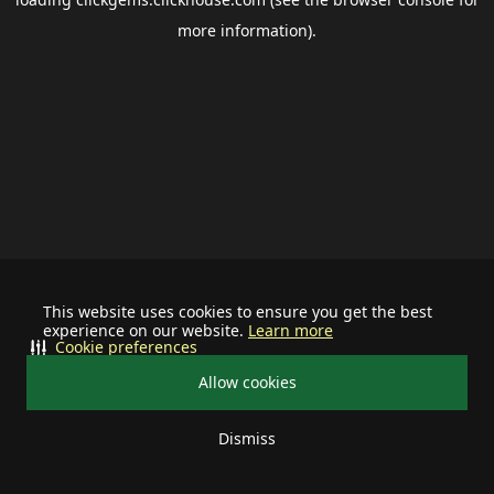
more information).
This website uses cookies to ensure you get the best
experience on our website.
Learn more
Cookie preferences
Allow cookies
Dismiss