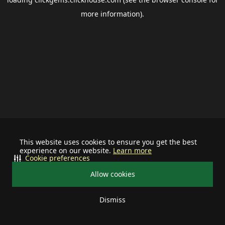
more information).
This website uses cookies to ensure you get the best
experience on our website.
Learn more
Cookie preferences
Allow cookies
Dismiss