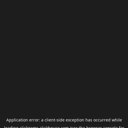
Application error: a
client
-side exception has occurred while
loading
clickgems.clickhouse.com
(see the
browser console
for