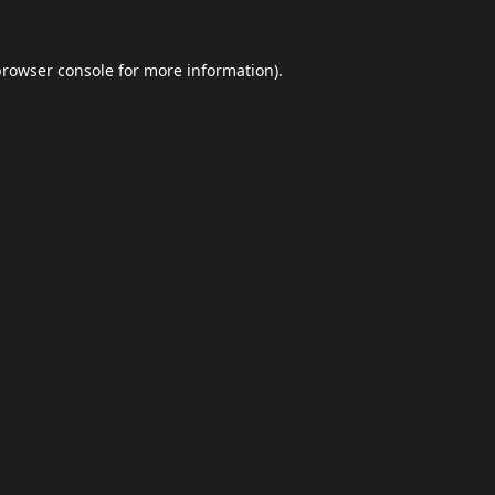
browser console
for more information).