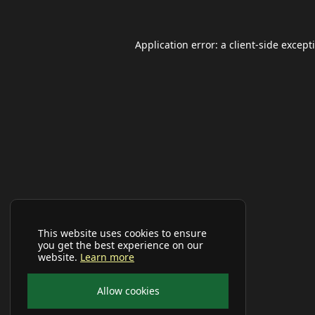
Application error: a
client
-side except
This website uses cookies to ensure
you get the best experience on our
website.
Learn more
Allow cookies