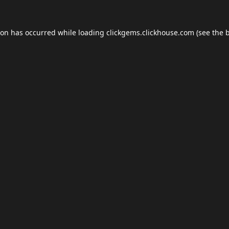
ion has occurred while loading
clickgems.clickhouse.com
(see the