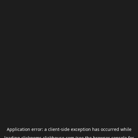
Application error: a
client
-side exception has occurred while
loading
clickgems.clickhouse.com
(see the
browser console
for