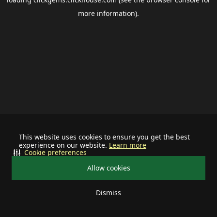
more information).
This website uses cookies to ensure you get the best
experience on our website.
Learn more
Cookie preferences
Allow cookies
Dismiss