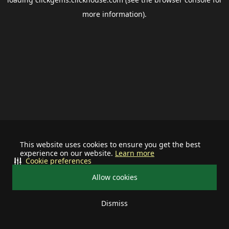
more information).
This website uses cookies to ensure you get the best
experience on our website.
Learn more
Cookie preferences
Allow cookies
Dismiss