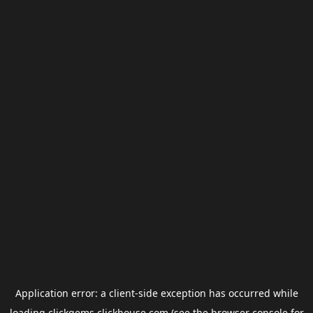
Application error: a
client
-side exception has occurred while
loading
clickgems.clickhouse.com
(see the
browser console
for