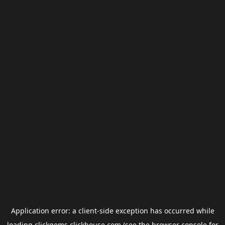
Application error: a
client
-side exception has occurred while
loading
clickgems.clickhouse.com
(see the
browser console
for