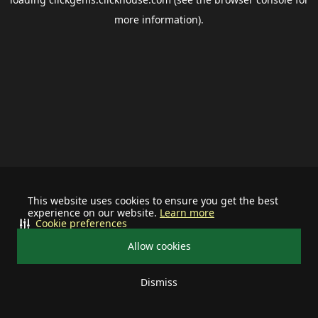
more information).
This website uses cookies to ensure you get the best
experience on our website.
Learn more
Cookie preferences
Allow cookies
Dismiss