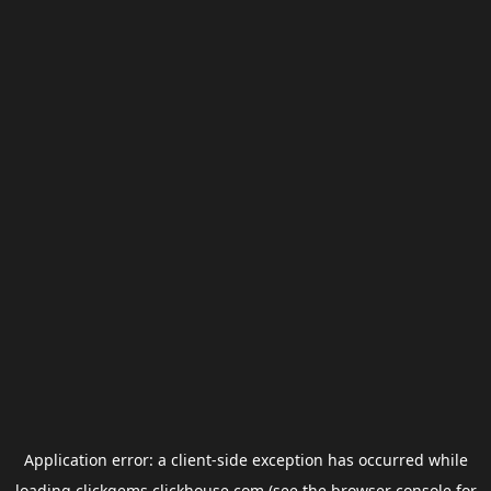
Application error: a
client
-side exception has occurred while
loading
clickgems.clickhouse.com
(see the
browser console
for