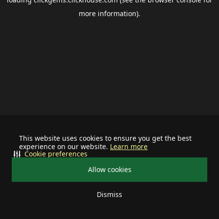
more information).
This website uses cookies to ensure you get the best
experience on our website.
Learn more
Cookie preferences
Allow cookies
Dismiss