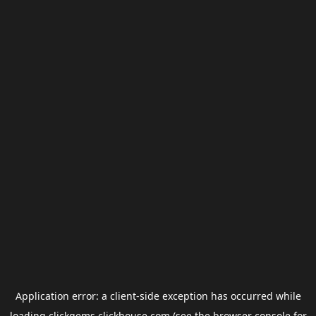
Application error: a
client
-side exception has occurred while
loading
clickgems.clickhouse.com
(see the
browser console
for