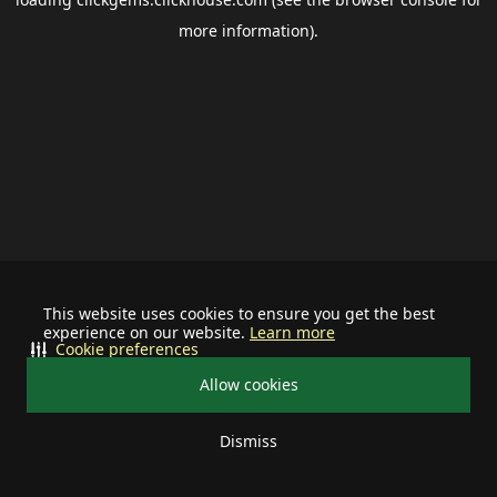
more information).
This website uses cookies to ensure you get the best
experience on our website.
Learn more
Cookie preferences
Allow cookies
Dismiss