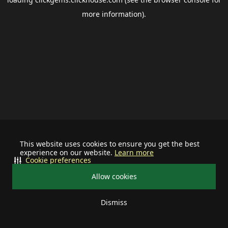
more information).
This website uses cookies to ensure you get the best
experience on our website.
Learn more
Cookie preferences
Allow cookies
Dismiss