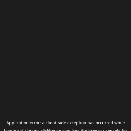
Application error: a
client
-side exception has occurred while
loading
clickgems.clickhouse.com
(see the
browser console
for