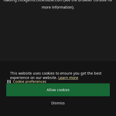
more information).
This website uses cookies to ensure you get the best
experience on our website.
Learn more
Cookie preferences
Allow cookies
Dismiss