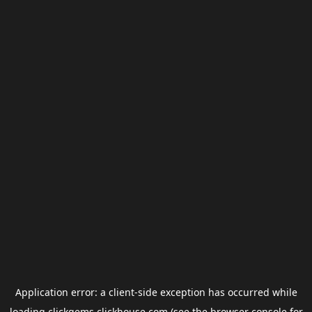
Application error: a
client
-side exception has occurred while
loading
clickgems.clickhouse.com
(see the
browser console
for