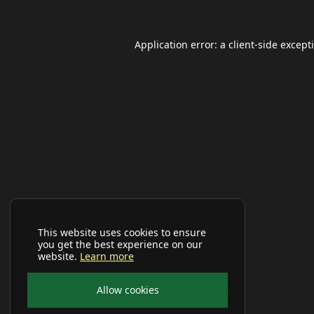
Application error: a
client
-side except
This website uses cookies to ensure
you get the best experience on our
website.
Learn more
Allow cookies