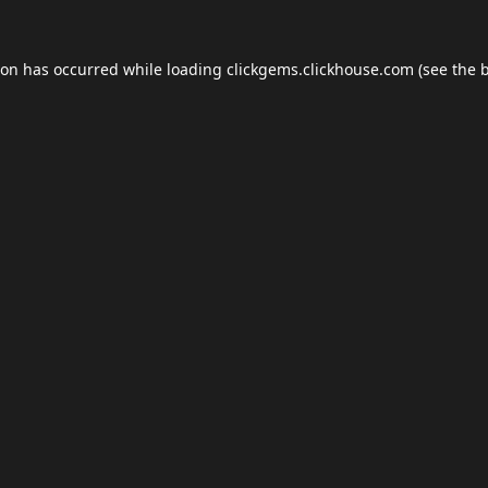
ion has occurred while loading
clickgems.clickhouse.com
(see the