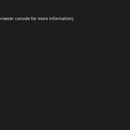
browser console
for more information).