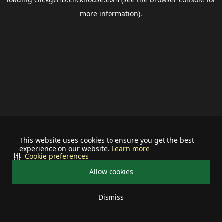
more information).
This website uses cookies to ensure you get the best
experience on our website.
Learn more
Cookie preferences
Allow cookies
Dismiss