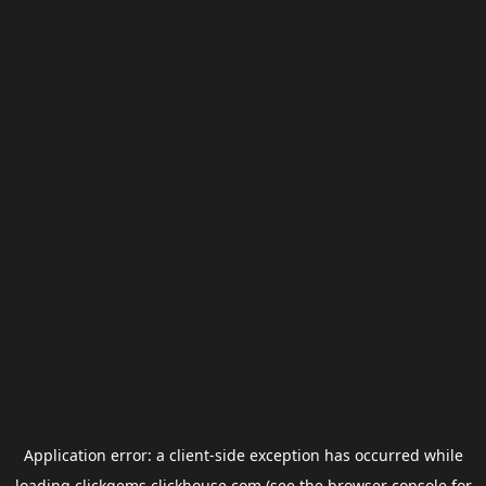
Application error: a
client
-side exception has occurred while
loading
clickgems.clickhouse.com
(see the
browser console
for