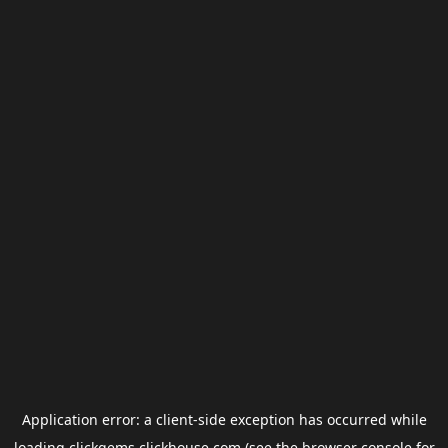
Application error: a
client
-side exception has occurred while
loading
clickgems.clickhouse.com
(see the
browser console
for