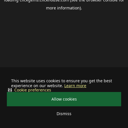
more information).
This website uses cookies to ensure you get the best
experience on our website.
Learn more
Cookie preferences
Allow cookies
Dismiss