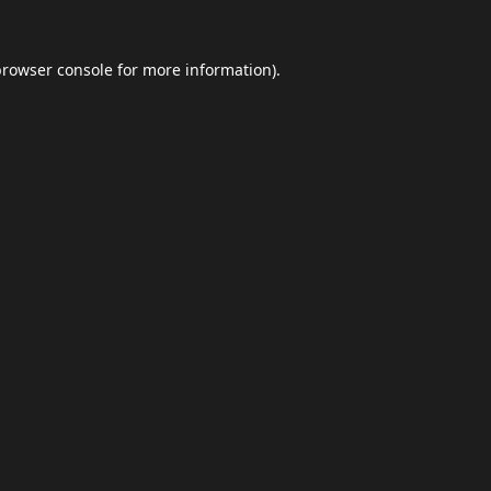
browser console
for more information).