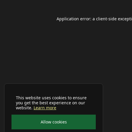
Application error: a
client
-side except
This website uses cookies to ensure
you get the best experience on our
website.
Learn more
Allow cookies