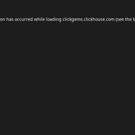
ion has occurred while loading
clickgems.clickhouse.com
(see the