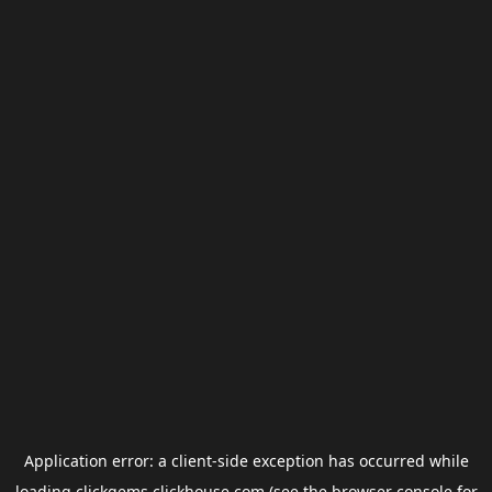
Application error: a
client
-side exception has occurred while
loading
clickgems.clickhouse.com
(see the
browser console
for