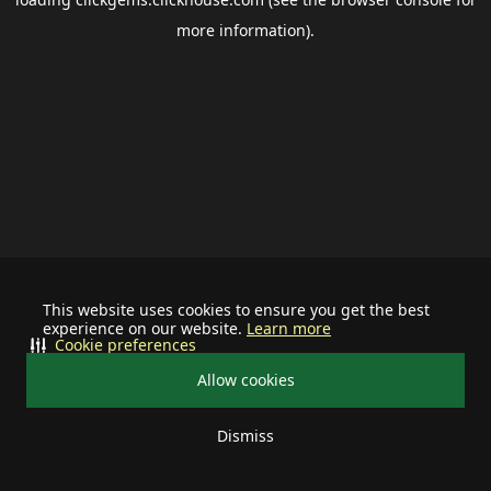
more information).
This website uses cookies to ensure you get the best
experience on our website.
Learn more
Cookie preferences
Allow cookies
Dismiss