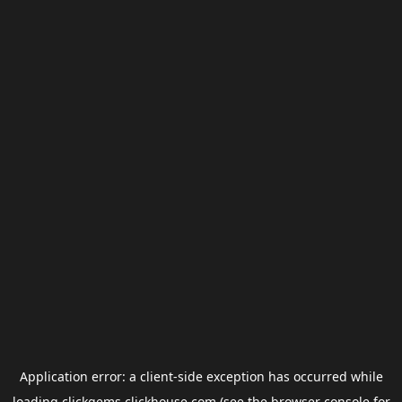
Application error: a
client
-side exception has occurred while
loading
clickgems.clickhouse.com
(see the
browser console
for