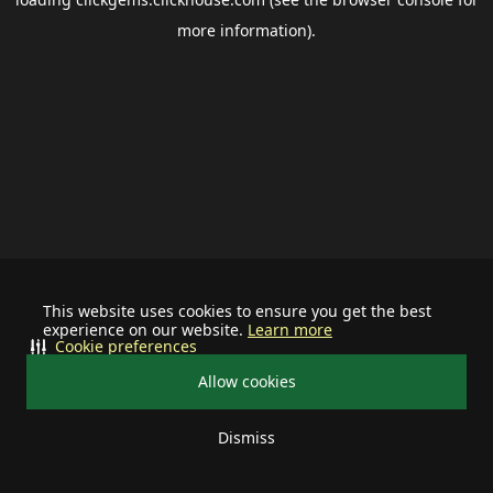
more information).
This website uses cookies to ensure you get the best
experience on our website.
Learn more
Cookie preferences
Allow cookies
Dismiss