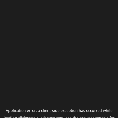
Application error: a
client
-side exception has occurred while
loading
clickgems.clickhouse.com
(see the
browser console
for