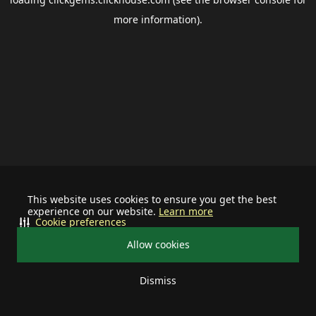
more information).
This website uses cookies to ensure you get the best
experience on our website.
Learn more
Cookie preferences
Allow cookies
Dismiss