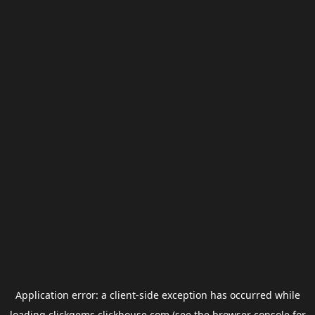
Application error: a
client
-side exception has occurred while
loading
clickgems.clickhouse.com
(see the
browser console
for