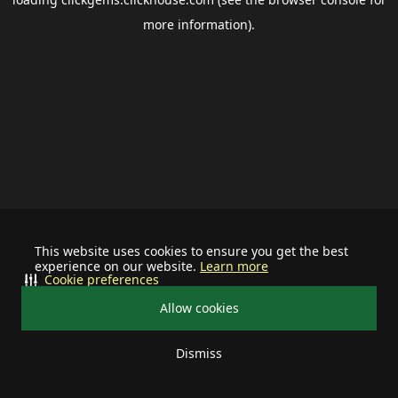
more information).
This website uses cookies to ensure you get the best
experience on our website.
Learn more
Cookie preferences
Allow cookies
Dismiss