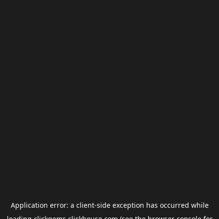
Application error: a
client
-side exception has occurred while
loading
clickgems.clickhouse.com
(see the
browser console
for