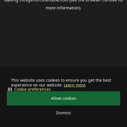
more information).
This website uses cookies to ensure you get the best
experience on our website.
Learn more
Cookie preferences
Allow cookies
Dismiss