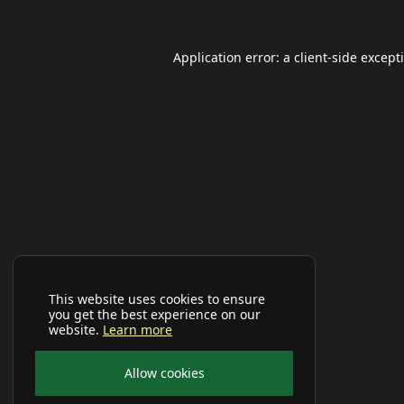
Application error: a
client
-side except
This website uses cookies to ensure
you get the best experience on our
website.
Learn more
Allow cookies