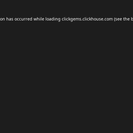
ion has occurred while loading
clickgems.clickhouse.com
(see the