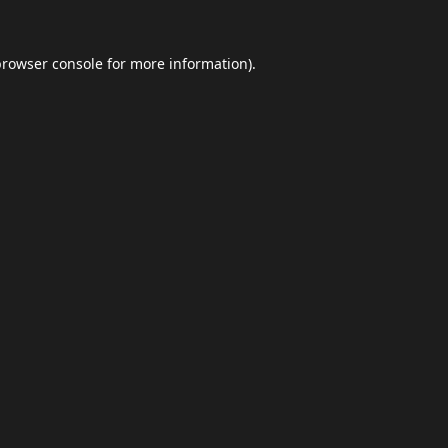
browser console
for more information).