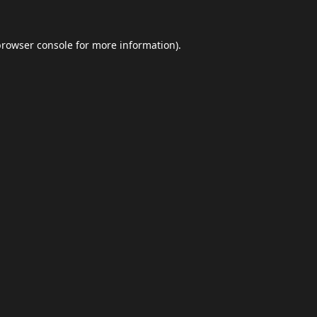
browser console
for more information).