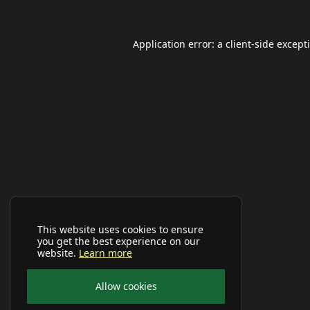
Application error: a
client
-side except
This website uses cookies to ensure
you get the best experience on our
website.
Learn more
Allow cookies