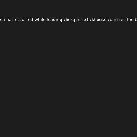
ion has occurred while loading
clickgems.clickhouse.com
(see the