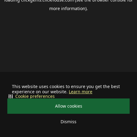
more information).
This website uses cookies to ensure you get the best
experience on our website.
Learn more
Cookie preferences
Allow cookies
Dismiss