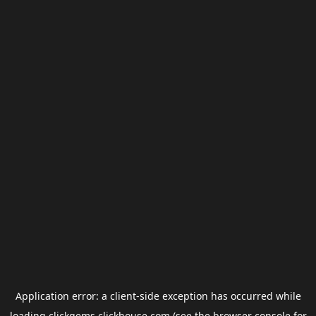
Application error: a
client
-side exception has occurred while
loading
clickgems.clickhouse.com
(see the
browser console
for