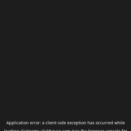
Application error: a
client
-side exception has occurred while
loading
clickgems.clickhouse.com
(see the
browser console
for