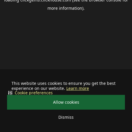
more information).
This website uses cookies to ensure you get the best
experience on our website.
Learn more
Cookie preferences
Allow cookies
Dismiss