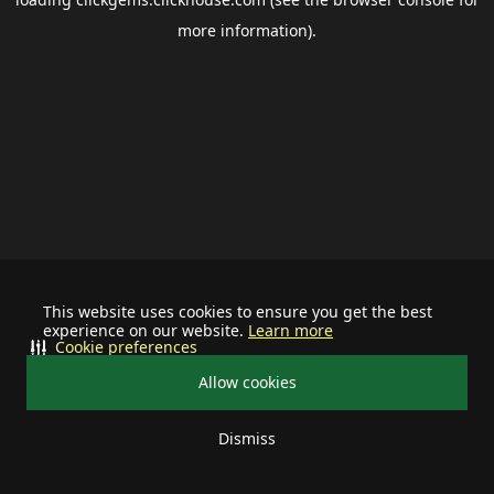
more information).
This website uses cookies to ensure you get the best
experience on our website.
Learn more
Cookie preferences
Allow cookies
Dismiss