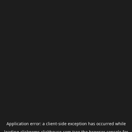
Application error: a
client
-side exception has occurred while
loading
clickgems.clickhouse.com
(see the
browser console
for