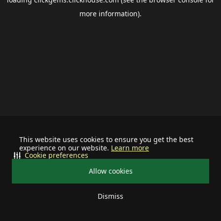
more information).
This website uses cookies to ensure you get the best
experience on our website.
Learn more
Cookie preferences
Allow cookies
Dismiss