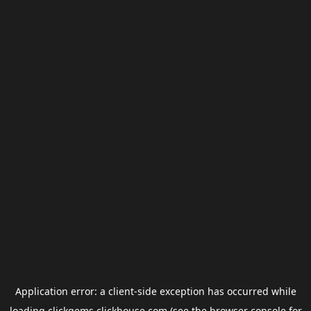
Application error: a
client
-side exception has occurred while
loading
clickgems.clickhouse.com
(see the
browser console
for