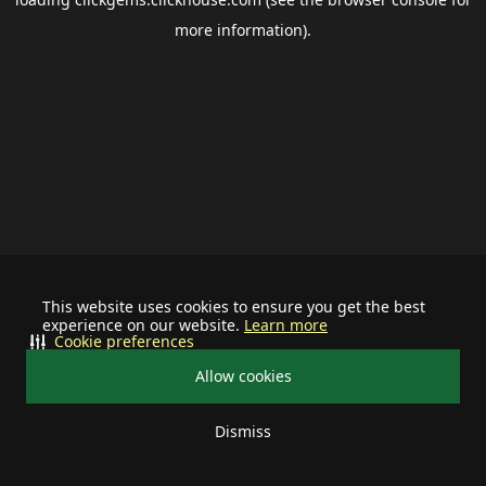
more information).
This website uses cookies to ensure you get the best
experience on our website.
Learn more
Cookie preferences
Allow cookies
Dismiss