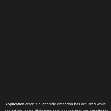
Application error: a
client
-side exception has occurred while
loading
clickgems.clickhouse.com
(see the
browser console
for