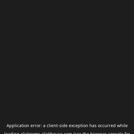
Application error: a
client
-side exception has occurred while
loading
clickgems.clickhouse.com
(see the
browser console
for