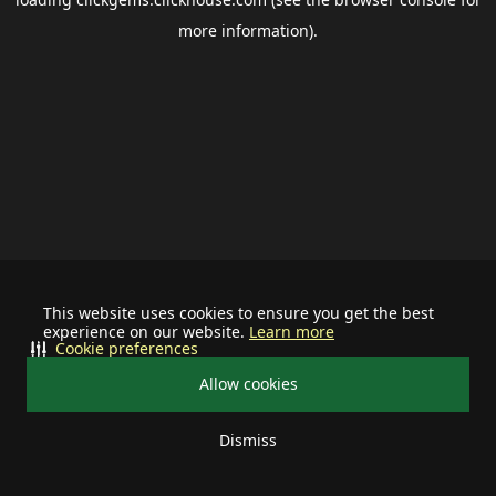
more information).
This website uses cookies to ensure you get the best
experience on our website.
Learn more
Cookie preferences
Allow cookies
Dismiss