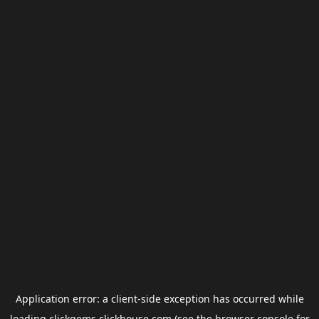
Application error: a
client
-side exception has occurred while
loading
clickgems.clickhouse.com
(see the
browser console
for