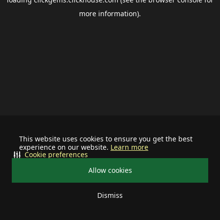
more information).
This website uses cookies to ensure you get the best
experience on our website.
Learn more
Cookie preferences
Allow cookies
Dismiss