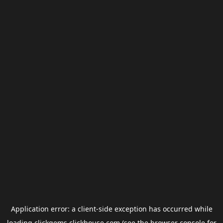
Application error: a
client
-side exception has occurred while
loading
clickgems.clickhouse.com
(see the
browser console
for