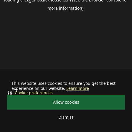
more information).
This website uses cookies to ensure you get the best
experience on our website.
Learn more
Cookie preferences
Allow cookies
Dismiss