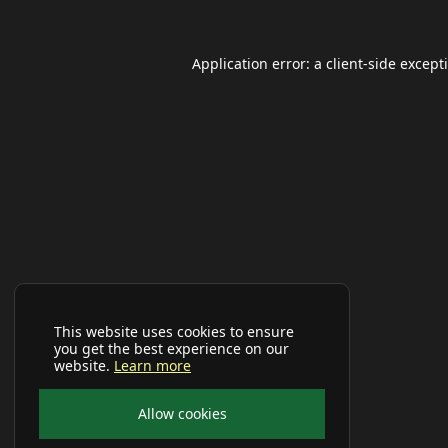
Application error: a
client
-side except
This website uses cookies to ensure
you get the best experience on our
website.
Learn more
Allow cookies