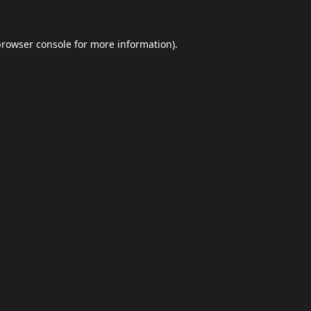
browser console
for more information).