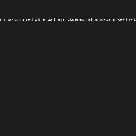
ion has occurred while loading
clickgems.clickhouse.com
(see the