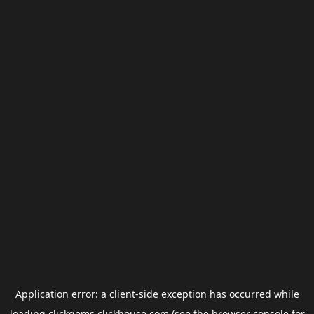
Application error: a
client
-side exception has occurred while
loading
clickgems.clickhouse.com
(see the
browser console
for