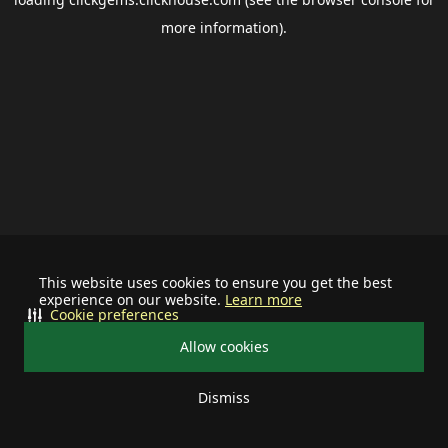
more information).
This website uses cookies to ensure you get the best
experience on our website.
Learn more
Cookie preferences
Allow cookies
Dismiss