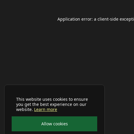
Application error: a
client
-side except
This website uses cookies to ensure
you get the best experience on our
website.
Learn more
Allow cookies