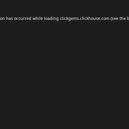
ion has occurred while loading
clickgems.clickhouse.com
(see the