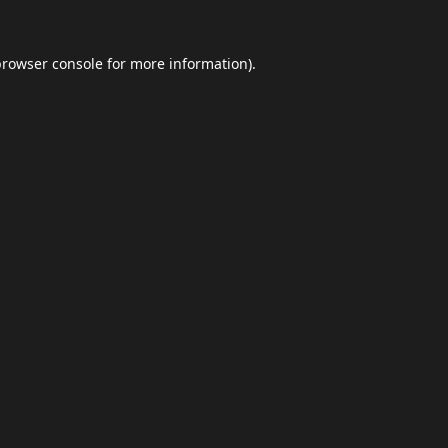
browser console
for more information).