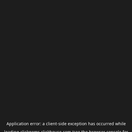
Application error: a
client
-side exception has occurred while
loading
clickgems.clickhouse.com
(see the
browser console
for