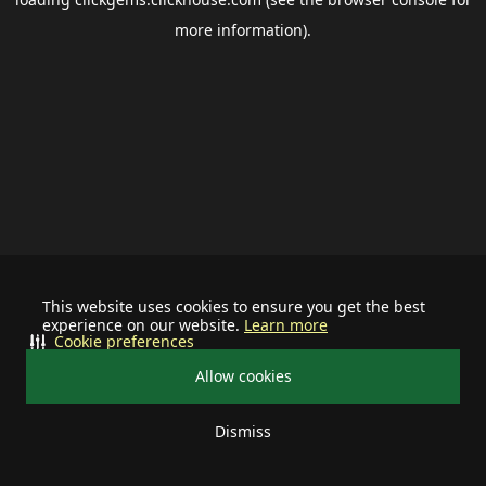
more information).
This website uses cookies to ensure you get the best
experience on our website.
Learn more
Cookie preferences
Allow cookies
Dismiss