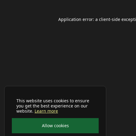
Application error: a
client
-side except
This website uses cookies to ensure
you get the best experience on our
website.
Learn more
Allow cookies