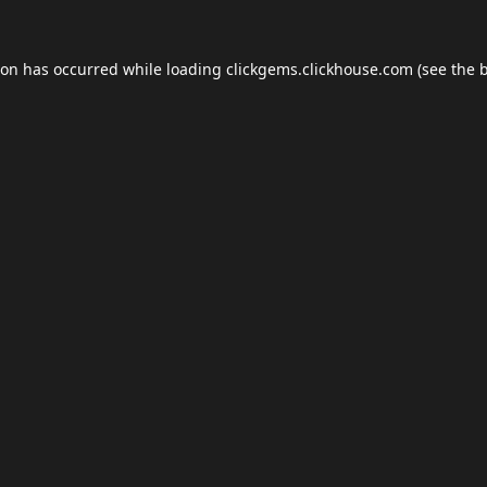
ion has occurred while loading
clickgems.clickhouse.com
(see the