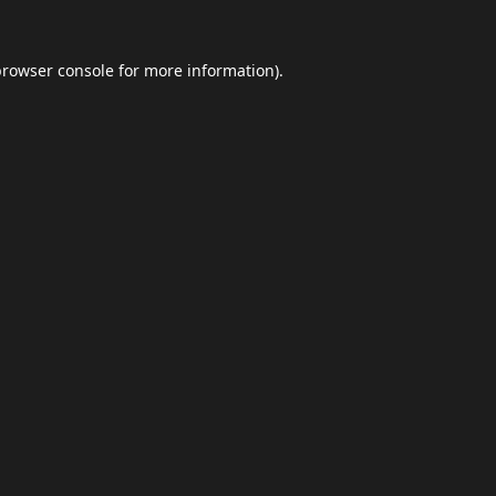
browser console
for more information).