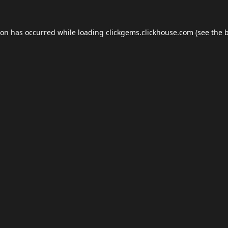
ion has occurred while loading
clickgems.clickhouse.com
(see the