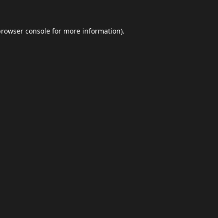
browser console
for more information).