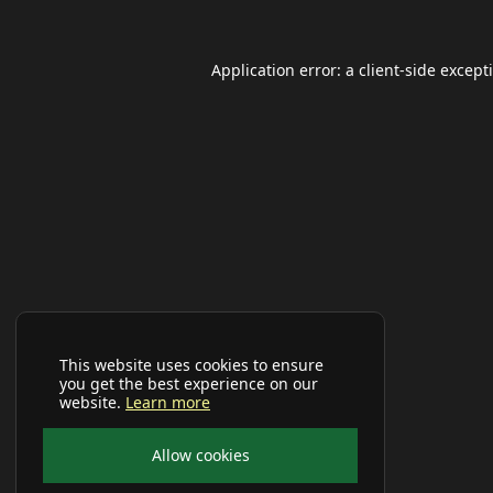
Application error: a
client
-side except
This website uses cookies to ensure
you get the best experience on our
website.
Learn more
Allow cookies