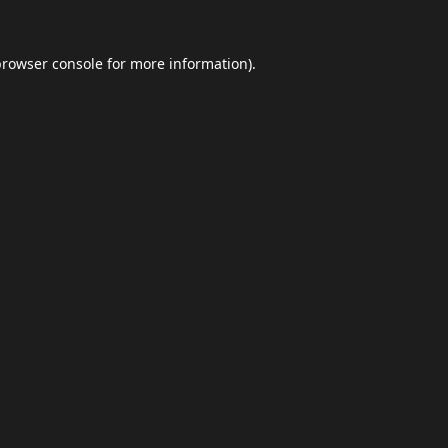
browser console
for more information).