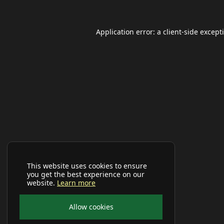
Application error: a
client
-side except
This website uses cookies to ensure
you get the best experience on our
website.
Learn more
Allow cookies