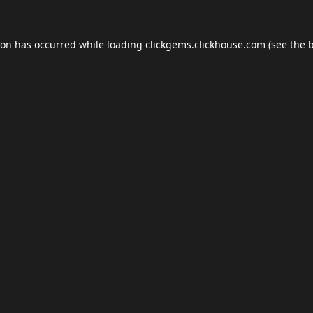
ion has occurred while loading
clickgems.clickhouse.com
(see the