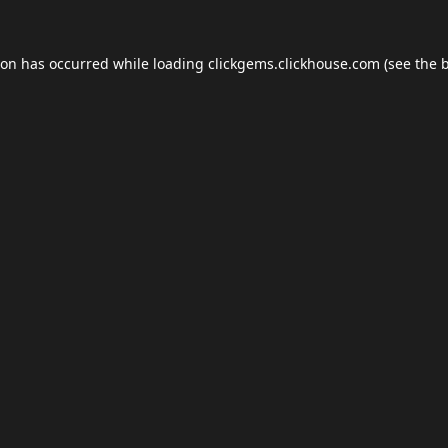
ion has occurred while loading
clickgems.clickhouse.com
(see the