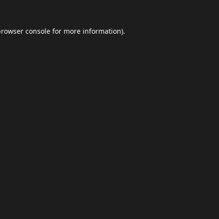
browser console
for more information).