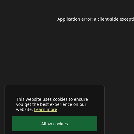
Application error: a
client
-side except
This website uses cookies to ensure
you get the best experience on our
website.
Learn more
Allow cookies