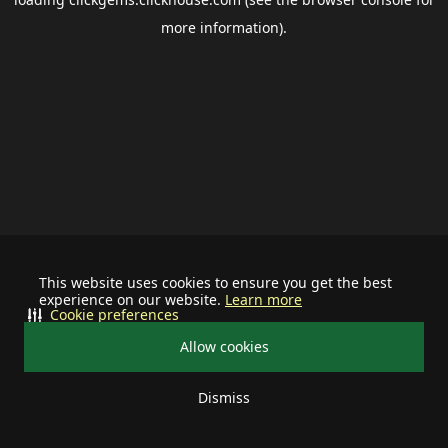
more information).
This website uses cookies to ensure you get the best
experience on our website.
Learn more
Cookie preferences
Allow cookies
Dismiss