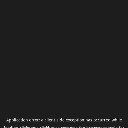
Application error: a
client
-side exception has occurred while
loading
clickgems.clickhouse.com
(see the
browser console
for