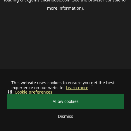
more information).
This website uses cookies to ensure you get the best
experience on our website.
Learn more
Cookie preferences
Allow cookies
Dismiss