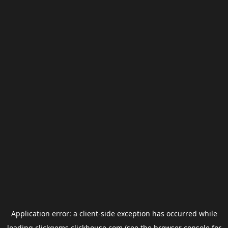
Application error: a
client
-side exception has occurred while
loading
clickgems.clickhouse.com
(see the
browser console
for