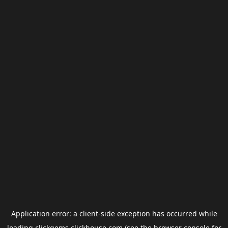
Application error: a
client
-side exception has occurred while
loading
clickgems.clickhouse.com
(see the
browser console
for