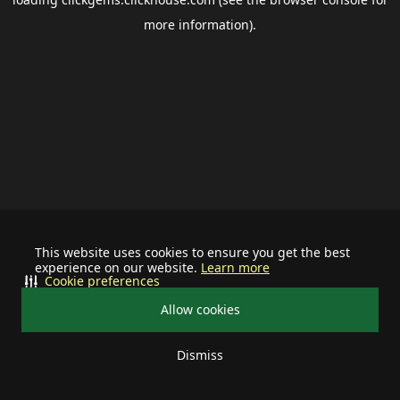
more information).
This website uses cookies to ensure you get the best
experience on our website.
Learn more
Cookie preferences
Allow cookies
Dismiss