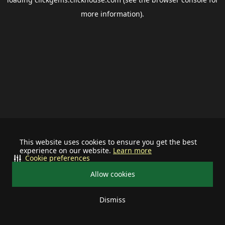
more information).
This website uses cookies to ensure you get the best
experience on our website.
Learn more
Cookie preferences
Allow cookies
Dismiss