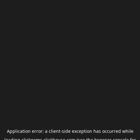
Application error: a
client
-side exception has occurred while
loading
clickgems.clickhouse.com
(see the
browser console
for