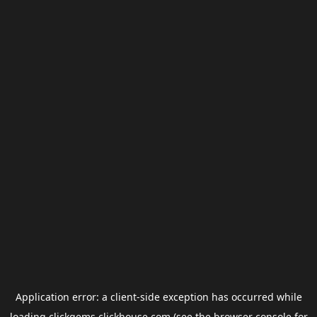
Application error: a
client
-side exception has occurred while
loading
clickgems.clickhouse.com
(see the
browser console
for