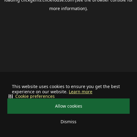
more information).
This website uses cookies to ensure you get the best
experience on our website.
Learn more
Cookie preferences
Allow cookies
Dismiss