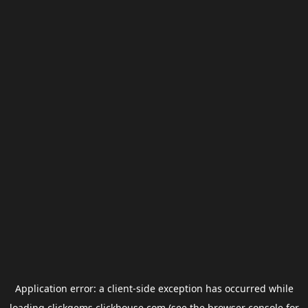
Application error: a
client
-side exception has occurred while
loading
clickgems.clickhouse.com
(see the
browser console
for