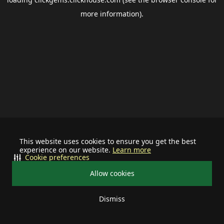
more information).
This website uses cookies to ensure you get the best
experience on our website.
Learn more
Cookie preferences
Allow cookies
Dismiss