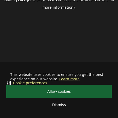
more information).
This website uses cookies to ensure you get the best
experience on our website.
Learn more
Cookie preferences
Allow cookies
Dismiss