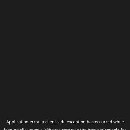
Application error: a
client
-side exception has occurred while
loading
clickgems.clickhouse.com
(see the
browser console
for