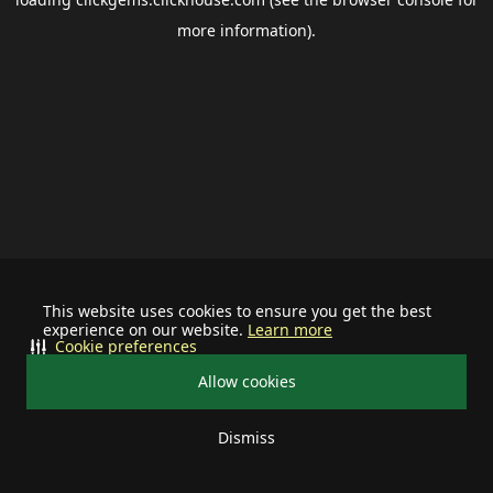
more information).
This website uses cookies to ensure you get the best
experience on our website.
Learn more
Cookie preferences
Allow cookies
Dismiss