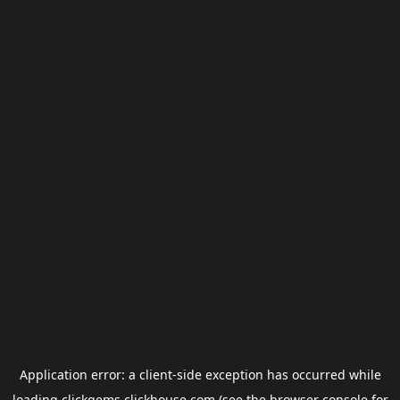
Application error: a
client
-side exception has occurred while
loading
clickgems.clickhouse.com
(see the
browser console
for