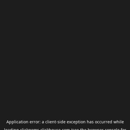
Application error: a
client
-side exception has occurred while
loading
clickgems.clickhouse.com
(see the
browser console
for