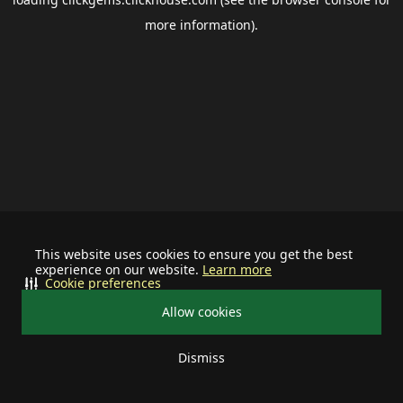
more information).
This website uses cookies to ensure you get the best
experience on our website.
Learn more
Cookie preferences
Allow cookies
Dismiss