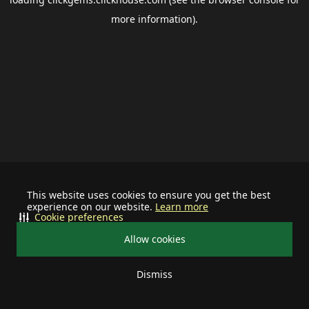
more information).
This website uses cookies to ensure you get the best
experience on our website.
Learn more
Cookie preferences
Allow cookies
Dismiss