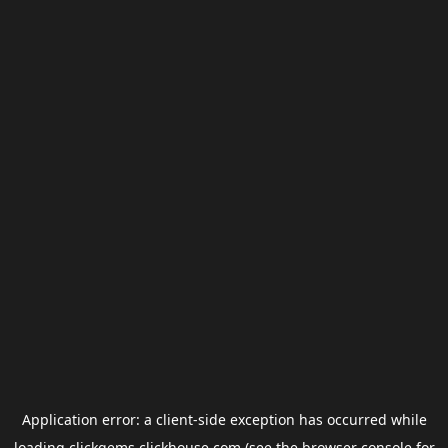
Application error: a
client
-side exception has occurred while
loading
clickgems.clickhouse.com
(see the
browser console
for