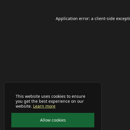
Application error: a
client
-side except
This website uses cookies to ensure
you get the best experience on our
website.
Learn more
Allow cookies