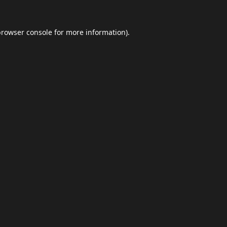
browser console
for more information).