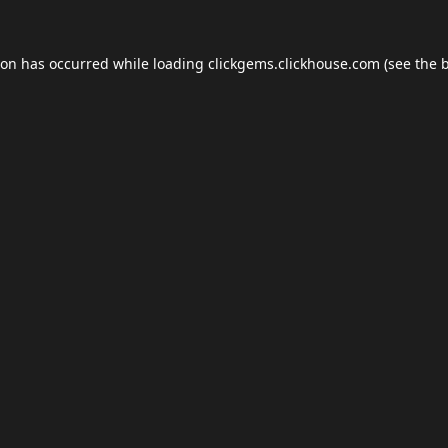
ion has occurred while loading
clickgems.clickhouse.com
(see the