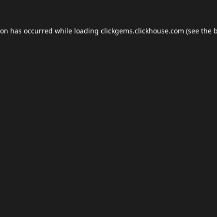
ion has occurred while loading
clickgems.clickhouse.com
(see the