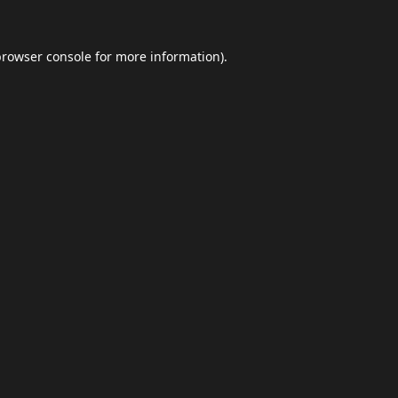
browser console
for more information).