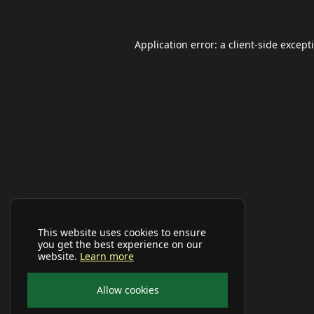
Application error: a
client
-side except
This website uses cookies to ensure
you get the best experience on our
website.
Learn more
Allow cookies